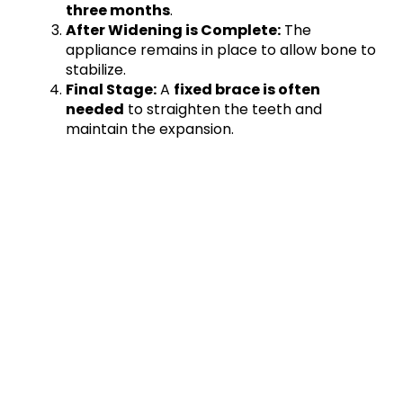
three months
.
After Widening is Complete:
The
appliance remains in place to allow bone to
stabilize.
Final Stage:
A
fixed brace is often
needed
to straighten the teeth and
maintain the expansion.