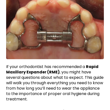
If your orthodontist has recommended a
Rapid
Maxillary Expander (RME)
, you might have
several questions about what to expect. This guide
will walk you through everything you need to know
from how long you’ll need to wear the appliance
to the importance of proper oral hygiene during
treatment.