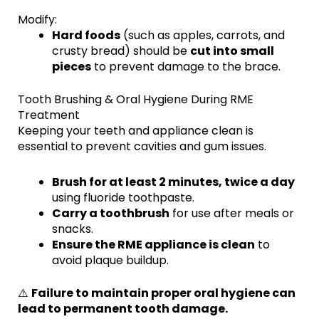
Modify:
Hard foods
(such as apples, carrots, and
crusty bread) should be
cut into small
pieces
to prevent damage to the brace.
Tooth Brushing & Oral Hygiene During RME
Treatment
Keeping your teeth and appliance clean is
essential to prevent cavities and gum issues.
Brush for at least 2 minutes, twice a day
using fluoride toothpaste.
Carry a toothbrush
for use after meals or
snacks.
Ensure the RME appliance is clean
to
avoid plaque buildup.
⚠️
Failure to maintain proper oral hygiene can
lead to permanent tooth damage.