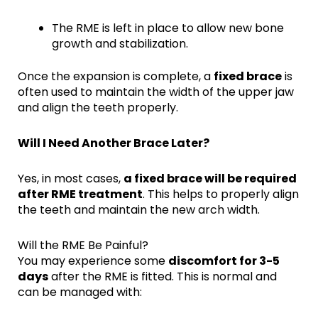
The RME is left in place to allow new bone
growth and stabilization.
Once the expansion is complete, a
fixed brace
is
often used to maintain the width of the upper jaw
and align the teeth properly.
Will I Need Another Brace Later?
Yes, in most cases,
a fixed brace will be required
after RME treatment
. This helps to properly align
the teeth and maintain the new arch width.
Will the RME Be Painful?
You may experience some
discomfort for 3-5
days
after the RME is fitted. This is normal and
can be managed with: