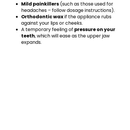
Mild painkillers
(such as those used for
headaches – follow dosage instructions).
Orthodontic wax
if the appliance rubs
against your lips or cheeks.
A temporary feeling of
pressure on your
teeth
, which will ease as the upper jaw
expands.