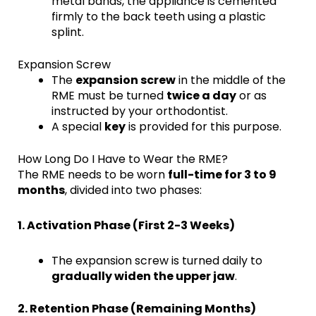
metal bands, the appliance is cemented
firmly to the back teeth using a plastic
splint.
Expansion Screw
The
expansion screw
in the middle of the
RME must be turned
twice a day
or as
instructed by your orthodontist.
A special
key
is provided for this purpose.
How Long Do I Have to Wear the RME?
The RME needs to be worn
full-time for 3 to 9
months
, divided into two phases:
1. Activation Phase (First 2-3 Weeks)
The expansion screw is turned daily to
gradually widen the upper jaw
.
2. Retention Phase (Remaining Months)