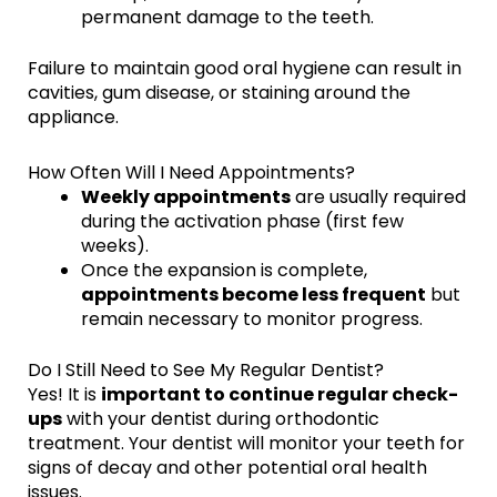
permanent damage to the teeth.
Failure to maintain good oral hygiene can result in
cavities, gum disease, or staining around the
appliance.
How Often Will I Need Appointments?
Weekly appointments
are usually required
during the activation phase (first few
weeks).
Once the expansion is complete,
appointments become less frequent
but
remain necessary to monitor progress.
Do I Still Need to See My Regular Dentist?
Yes! It is
important to continue regular check-
ups
with your dentist during orthodontic
treatment. Your dentist will monitor your teeth for
signs of decay and other potential oral health
issues.