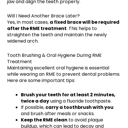
jaw and align the teeth properly.
Will I Need Another Brace Later?
Yes, in most cases,
a fixed brace will be required
after the RME treatment
. This helps to
straighten the teeth and maintain the newly
widened arch.
Tooth Brushing & Oral Hygiene During RME
Treatment
Maintaining excellent oral hygiene is essential
while wearing an RME to prevent dental problems.
Here are some important tips:
Brush your teeth for at least 2 minutes,
twice a day
using a fluoride toothpaste.
If possible,
carry a toothbrush with you
and brush after meals or snacks.
Keep the RME clean
to avoid plaque
buildup, which can lead to decay and