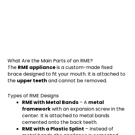
What Are the Main Parts of an RME?
The
RME appliance
is a custom-made fixed
brace designed to fit your mouth. It is attached to
the
upper teeth
and cannot be removed.
Types of RME Designs
RME with Metal Bands
– A
metal
framework
with an expansion screw in the
center. It is attached to metal bands
cemented onto the back teeth.
RME with a Plastic Splint
– Instead of