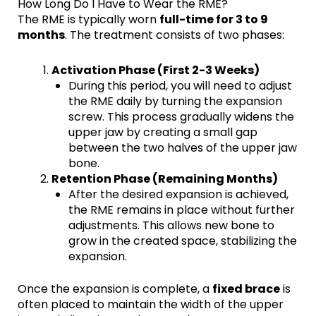
How Long Do I Have to Wear the RME?
The RME is typically worn
full-time for 3 to 9
months
. The treatment consists of two phases:
Activation Phase (First 2-3 Weeks)
During this period, you will need to adjust
the RME daily by turning the expansion
screw. This process gradually widens the
upper jaw by creating a small gap
between the two halves of the upper jaw
bone.
Retention Phase (Remaining Months)
After the desired expansion is achieved,
the RME remains in place without further
adjustments. This allows new bone to
grow in the created space, stabilizing the
expansion.
Once the expansion is complete, a
fixed brace
is
often placed to maintain the width of the upper