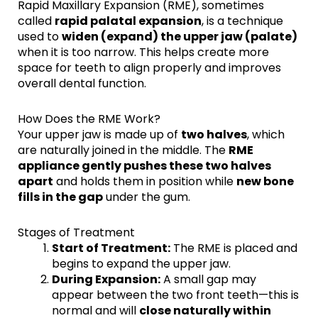
Rapid Maxillary Expansion (RME), sometimes
called
rapid palatal expansion
, is a technique
used to
widen (expand) the upper jaw (palate)
when it is too narrow. This helps create more
space for teeth to align properly and improves
overall dental function.
How Does the RME Work?
Your upper jaw is made up of
two halves
, which
are naturally joined in the middle. The
RME
appliance gently pushes these two halves
apart
and holds them in position while
new bone
fills in the gap
under the gum.
Stages of Treatment
Start of Treatment:
The RME is placed and
begins to expand the upper jaw.
During Expansion:
A small gap may
appear between the two front teeth—this is
normal and will
close naturally within