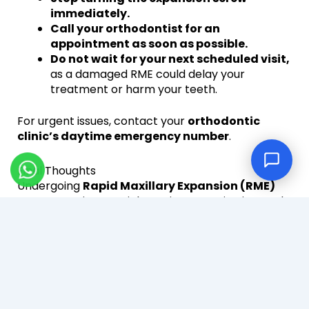
immediately.
Call your orthodontist for an
appointment as soon as possible.
Do not wait for your next scheduled visit,
as a damaged RME could delay your
treatment or harm your teeth.
For urgent issues, contact your
orthodontic
clinic’s daytime emergency number
.
Final Thoughts
Undergoing
Rapid Maxillary Expansion (RME)
treatment
is a crucial step in correcting jaw and
teeth alignment. By
following your
orthodontist’s instructions, maintaining
good oral hygiene, and attending regular
check-ups
, you can ensure a smooth and
successful treatment process.