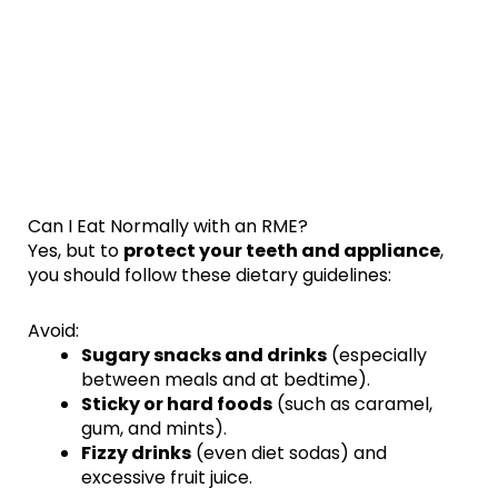
Can I Eat Normally with an RME?
Yes, but to
protect your teeth and appliance
,
you should follow these dietary guidelines:
Avoid:
Sugary snacks and drinks
(especially
between meals and at bedtime).
Sticky or hard foods
(such as caramel,
gum, and mints).
Fizzy drinks
(even diet sodas) and
excessive fruit juice.