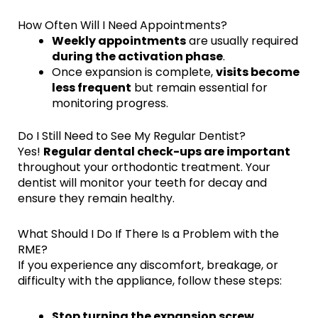
How Often Will I Need Appointments?
Weekly appointments
are usually required
during the activation phase
.
Once expansion is complete,
visits become
less frequent
but remain essential for
monitoring progress.
Do I Still Need to See My Regular Dentist?
Yes!
Regular dental check-ups are important
throughout your orthodontic treatment. Your
dentist will monitor your teeth for decay and
ensure they remain healthy.
What Should I Do If There Is a Problem with the
RME?
If you experience any discomfort, breakage, or
difficulty with the appliance, follow these steps:
Stop turning the expansion screw