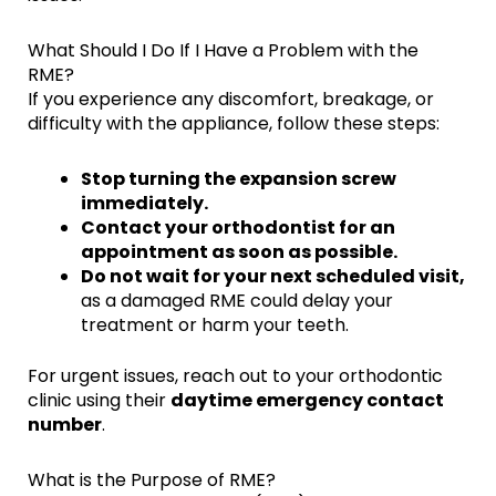
What Should I Do If I Have a Problem with the
RME?
If you experience any discomfort, breakage, or
difficulty with the appliance, follow these steps:
Stop turning the expansion screw
immediately.
Contact your orthodontist for an
appointment as soon as possible.
Do not wait for your next scheduled visit,
as a damaged RME could delay your
treatment or harm your teeth.
For urgent issues, reach out to your orthodontic
clinic using their
daytime emergency contact
number
.
What is the Purpose of RME?