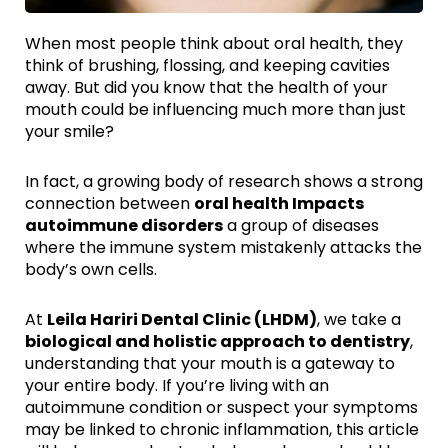
When most people think about oral health, they
think of brushing, flossing, and keeping cavities
away. But did you know that the health of your
mouth could be influencing much more than just
your smile?
In fact, a growing body of research shows a strong
connection between
oral health Impacts
autoimmune disorders
a group of diseases
where the immune system mistakenly attacks the
body’s own cells.
At
Leila Hariri Dental Clinic (LHDM)
, we take a
biological and holistic approach to dentistry
,
understanding that your mouth is a gateway to
your entire body. If you’re living with an
autoimmune condition or suspect your symptoms
may be linked to chronic inflammation, this article