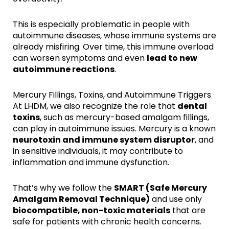
This is especially problematic in people with
autoimmune diseases, whose immune systems are
already misfiring. Over time, this immune overload
can worsen symptoms and even
lead to new
autoimmune reactions
.
Mercury Fillings, Toxins, and Autoimmune Triggers
At LHDM, we also recognize the role that
dental
toxins
, such as mercury-based amalgam fillings,
can play in autoimmune issues. Mercury is a known
neurotoxin and immune system disruptor
, and
in sensitive individuals, it may contribute to
inflammation and immune dysfunction.
That’s why we follow the
SMART (Safe Mercury
Amalgam Removal Technique)
and use only
biocompatible, non-toxic materials
that are
safe for patients with chronic health concerns.