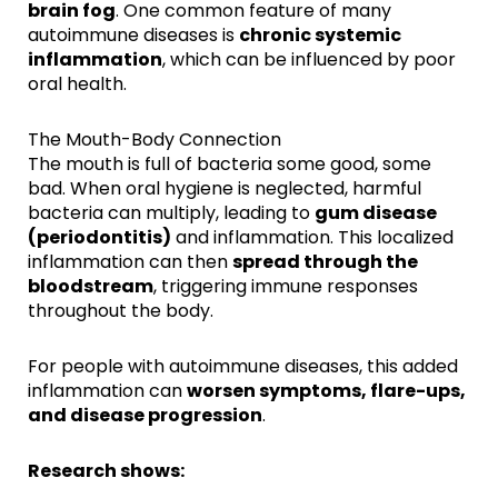
brain fog
. One common feature of many
autoimmune diseases is
chronic systemic
inflammation
, which can be influenced by poor
oral health.
The Mouth-Body Connection
The mouth is full of bacteria some good, some
bad. When oral hygiene is neglected, harmful
bacteria can multiply, leading to
gum disease
(periodontitis)
and inflammation. This localized
inflammation can then
spread through the
bloodstream
, triggering immune responses
throughout the body.
For people with autoimmune diseases, this added
inflammation can
worsen symptoms, flare-ups,
and disease progression
.
Research shows: