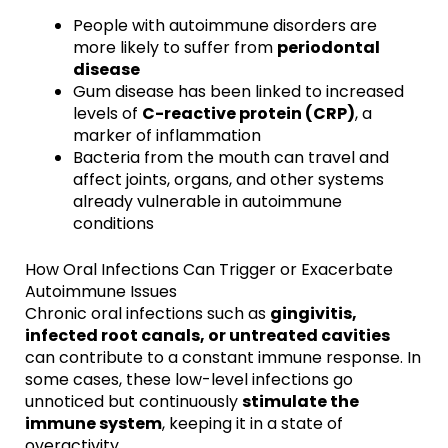
People with autoimmune disorders are
more likely to suffer from
periodontal
disease
Gum disease has been linked to increased
levels of
C-reactive protein (CRP)
, a
marker of inflammation
Bacteria from the mouth can travel and
affect joints, organs, and other systems
already vulnerable in autoimmune
conditions
How Oral Infections Can Trigger or Exacerbate
Autoimmune Issues
Chronic oral infections such as
gingivitis,
infected root canals, or untreated cavities
can contribute to a constant immune response. In
some cases, these low-level infections go
unnoticed but continuously
stimulate the
immune system
, keeping it in a state of
overactivity.