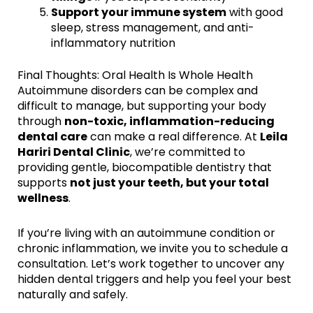
Support your immune system
with good
sleep, stress management, and anti-
inflammatory nutrition
Final Thoughts: Oral Health Is Whole Health
Autoimmune disorders can be complex and
difficult to manage, but supporting your body
through
non-toxic, inflammation-reducing
dental care
can make a real difference. At
Leila
Hariri Dental Clinic
, we’re committed to
providing gentle, biocompatible dentistry that
supports
not just your teeth, but your total
wellness
.
If you’re living with an autoimmune condition or
chronic inflammation, we invite you to schedule a
consultation. Let’s work together to uncover any
hidden dental triggers and help you feel your best
naturally and safely.