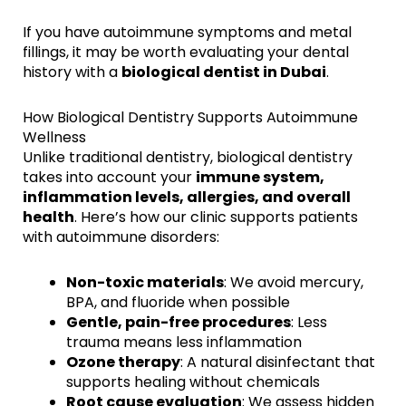
If you have autoimmune symptoms and metal
fillings, it may be worth evaluating your dental
history with a
biological dentist in Dubai
.
How Biological Dentistry Supports Autoimmune
Wellness
Unlike traditional dentistry, biological dentistry
takes into account your
immune system,
inflammation levels, allergies, and overall
health
. Here’s how our clinic supports patients
with autoimmune disorders:
Non-toxic materials
: We avoid mercury,
BPA, and fluoride when possible
Gentle, pain-free procedures
: Less
trauma means less inflammation
Ozone therapy
: A natural disinfectant that
supports healing without chemicals
Root cause evaluation
: We assess hidden