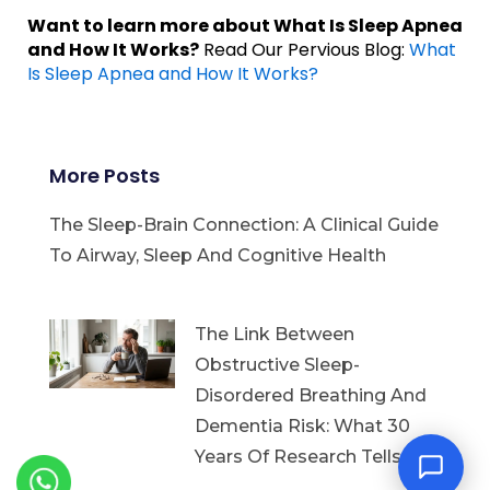
Want to learn more about What Is Sleep Apnea
and How It Works?
Read Our Pervious Blog:
What
Is Sleep Apnea and How It Works?
More Posts
The Sleep-Brain Connection: A Clinical Guide
To Airway, Sleep And Cognitive Health
The Link Between
Obstructive Sleep-
Disordered Breathing And
Dementia Risk: What 30
Years Of Research Tells Us