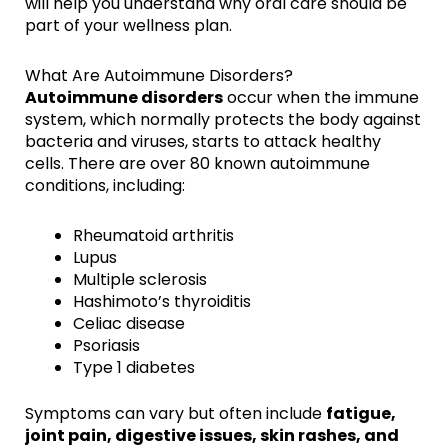
will help you understand why oral care should be
part of your wellness plan.
What Are Autoimmune Disorders?
Autoimmune disorders
occur when the immune
system, which normally protects the body against
bacteria and viruses, starts to attack healthy
cells. There are over 80 known autoimmune
conditions, including:
Rheumatoid arthritis
Lupus
Multiple sclerosis
Hashimoto’s thyroiditis
Celiac disease
Psoriasis
Type 1 diabetes
Symptoms can vary but often include
fatigue,
joint pain, digestive issues, skin rashes, and