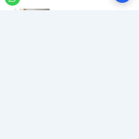
How To Know If Your
Airway Is Affecting Your
Brain
How Sleep Cleans Your
Brain: The Glymphatic
System Explained