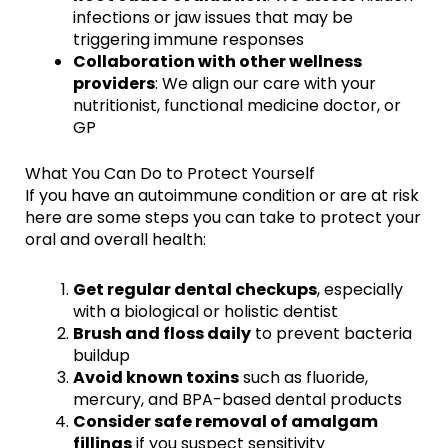
infections or jaw issues that may be
triggering immune responses
Collaboration with other wellness
providers
: We align our care with your
nutritionist, functional medicine doctor, or
GP
What You Can Do to Protect Yourself
If you have an autoimmune condition or are at risk
here are some steps you can take to protect your
oral and overall health:
Get regular dental checkups
, especially
with a biological or holistic dentist
Brush and floss daily
to prevent bacteria
buildup
Avoid known toxins
such as fluoride,
mercury, and BPA-based dental products
Consider safe removal of amalgam
fillings
if you suspect sensitivity