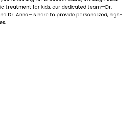
tic treatment for kids, our dedicated team—Dr.
and Dr. Anna—is here to provide personalized, high-
es.