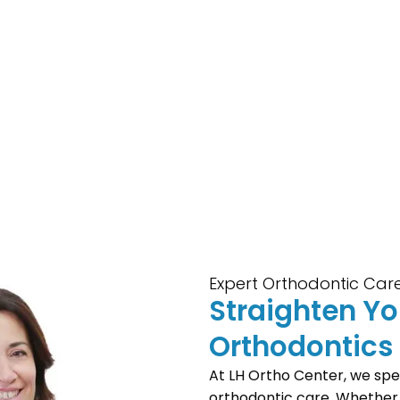
Expert Orthodontic Care
Straighten Y
Orthodontics
At LH Ortho Center, we spec
orthodontic care. Whether y