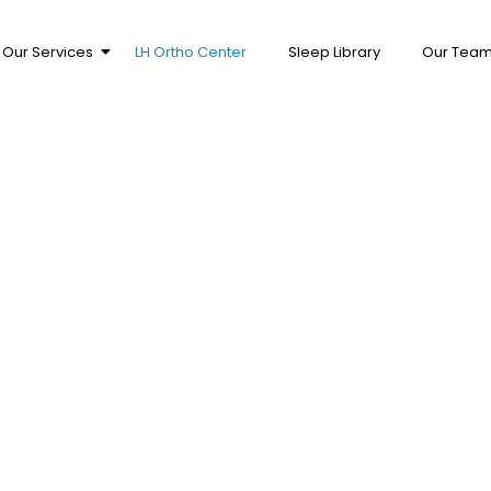
Our Services
LH Ortho Center
Sleep Library
Our Tea