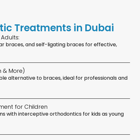
tic Treatments in Dubai
 Adults:
r braces, and self-ligating braces for effective,
gn & More)
able alternative to braces, ideal for professionals and
ment for Children
s with interceptive orthodontics for kids as young