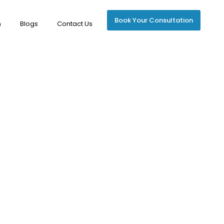
Book Your Consultation
m
Blogs
Contact Us