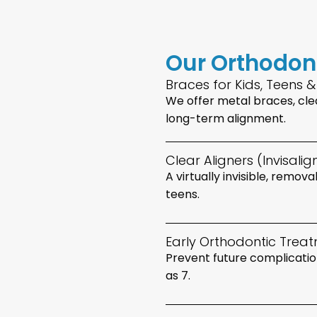
Our Orthodon
Braces for Kids, Teens &
We offer metal braces, clea
long-term alignment.
Clear Aligners (Invisali
A virtually invisible, remov
teens.
Early Orthodontic Treat
Prevent future complication
as 7.