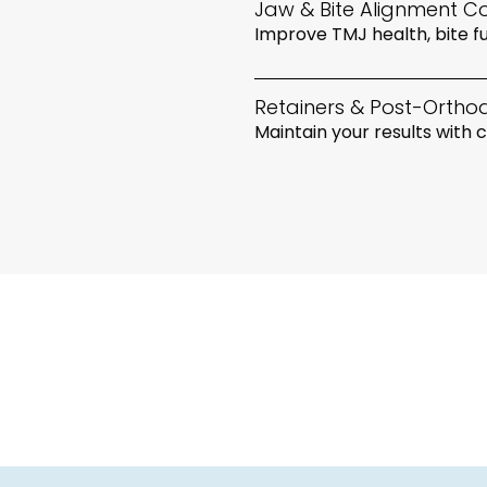
Jaw & Bite Alignment Co
Improve TMJ health, bite fu
Retainers & Post-Ortho
Maintain your results with