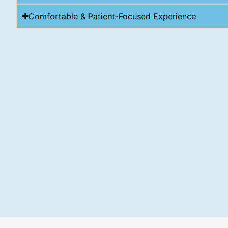
Comfortable & Patient-Focused Experience