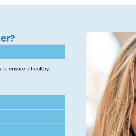
er?
 to ensure a healthy,