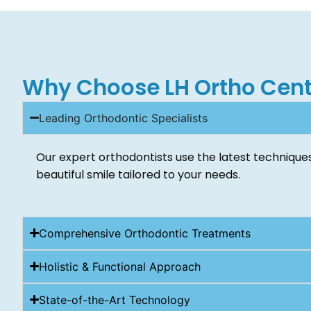
Why Choose LH Ortho Cent
Leading Orthodontic Specialists
Our expert orthodontists use the latest techniques
beautiful smile tailored to your needs.
Comprehensive Orthodontic Treatments
Holistic & Functional Approach
State-of-the-Art Technology