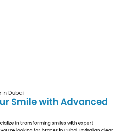
 in Dubai
our Smile with Advanced
ialize in transforming smiles with expert
ou’re looking for braces in Dubai, Invisalign clear