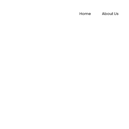
Home
About Us