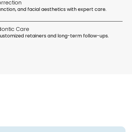
rrection
nction, and facial aesthetics with expert care.
dontic Care
 customized retainers and long-term follow-ups.