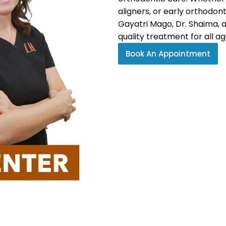
aligners, or early orthodon
Gayatri Mago, Dr. Shaima, 
quality treatment for all ag
Book An Appointment