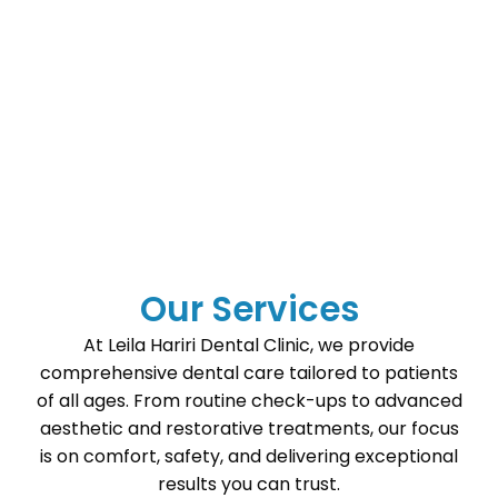
Our Services
At Leila Hariri Dental Clinic, we provide
comprehensive dental care tailored to patients
of all ages. From routine check-ups to advanced
aesthetic and restorative treatments, our focus
is on comfort, safety, and delivering exceptional
results you can trust.