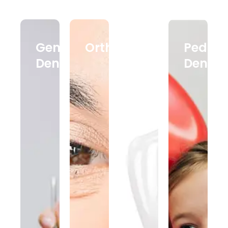
General
Orthodontics
Dental
Pediatr
Dentistry
Implants
Dentist