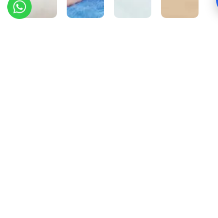
Root
Wisdom
Sleep
Canal
Teeth
Apnea
Treatment
Removal