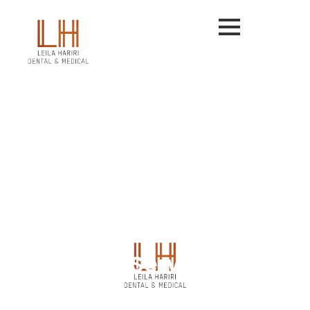
Our Services