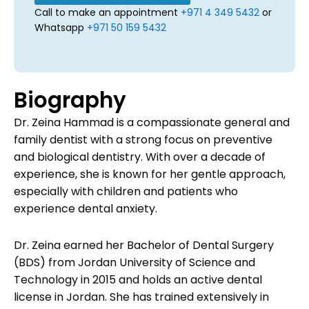
Call to make an appointment
+971 4 349 5432
or
Whatsapp
+971 50 159 5432
Biography
Dr. Zeina Hammad is a compassionate general and
family dentist with a strong focus on preventive
and biological dentistry. With over a decade of
experience, she is known for her gentle approach,
especially with children and patients who
experience dental anxiety.
Dr. Zeina earned her Bachelor of Dental Surgery
(BDS) from Jordan University of Science and
Technology in 2015 and holds an active dental
license in Jordan. She has trained extensively in