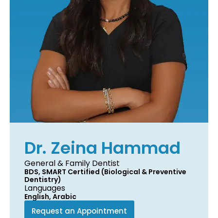
Dr. Zeina Hammad
General & Family Dentist
BDS, SMART Certified (Biological & Preventive
Dentistry)
Languages
English, Arabic
Request an Appointment