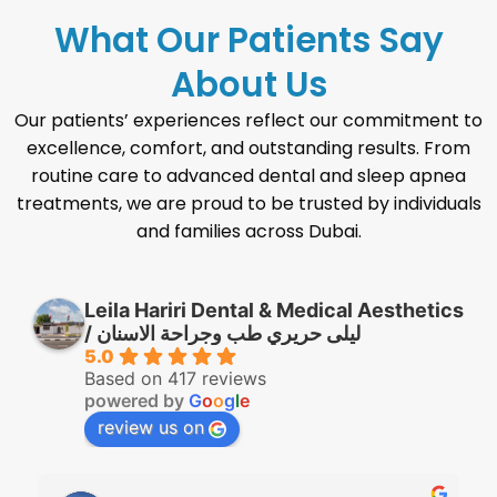
What Our Patients Say
About Us
Our patients’ experiences reflect our commitment to
excellence, comfort, and outstanding results. From
routine care to advanced dental and sleep apnea
treatments, we are proud to be trusted by individuals
and families across Dubai.
Leila Hariri Dental & Medical Aesthetics
/ ليلى حريري طب وجراحة الاسنان
5.0
Based on 417 reviews
powered by
G
o
o
g
l
e
review us on