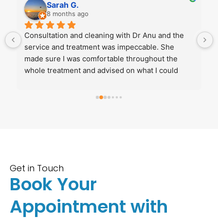
Sarah G.
8 months ago
 
Consultation and cleaning with Dr Anu and the 
service and treatment was impeccable. She 
made sure I was comfortable throughout the 
whole treatment and advised on what I could 
improve. Really recommend her if you’re looking 
for a welcoming, friendly and knowledgeable 
dentist!
Get in Touch
Book Your
Appointment with