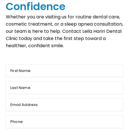
Confidence
Whether you are visiting us for routine dental care,
cosmetic treatment, or a sleep apnea consultation,
our team is here to help. Contact Leila Hariri Dental
Clinic today and take the first step toward a
healthier, confident smile.