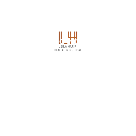
Dr. Zeina Hammad