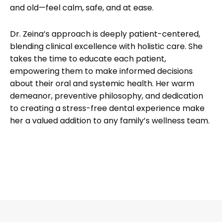
and old—feel calm, safe, and at ease.
Dr. Zeina’s approach is deeply patient-centered,
blending clinical excellence with holistic care. She
takes the time to educate each patient,
empowering them to make informed decisions
about their oral and systemic health. Her warm
demeanor, preventive philosophy, and dedication
to creating a stress-free dental experience make
her a valued addition to any family’s wellness team.