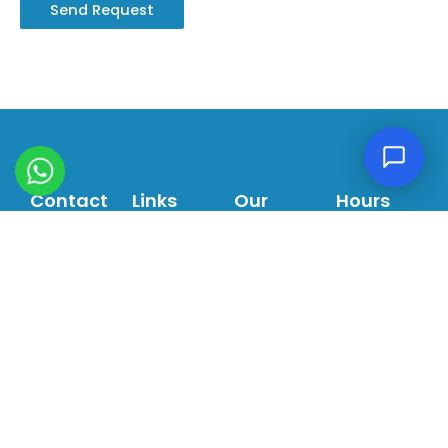
Contact
Links
Our
Hours
Villa 410
About
Services
Sat - Thurs:
Al Wasl
Us
General
9:00am -
Road,
Dentistry
6:00pm
Our
Dubai,
Services
Orthodontics
Fri: 9:00am
UAE
- 1:30pm
Our
Dental
info@LHDM.ae
Team
Implants
Ortho
Pediatric
+971 4
Center
Dentistry
349
5432
Blogs
Cosmetic