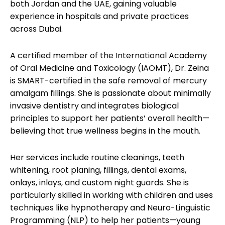
both Jordan and the UAE, gaining valuable
experience in hospitals and private practices
across Dubai.
A certified member of the International Academy
of Oral Medicine and Toxicology (IAOMT), Dr. Zeina
is SMART-certified in the safe removal of mercury
amalgam fillings. She is passionate about minimally
invasive dentistry and integrates biological
principles to support her patients’ overall health—
believing that true wellness begins in the mouth.
Her services include routine cleanings, teeth
whitening, root planing, fillings, dental exams,
onlays, inlays, and custom night guards. She is
particularly skilled in working with children and uses
techniques like hypnotherapy and Neuro-Linguistic
Programming (NLP) to help her patients—young