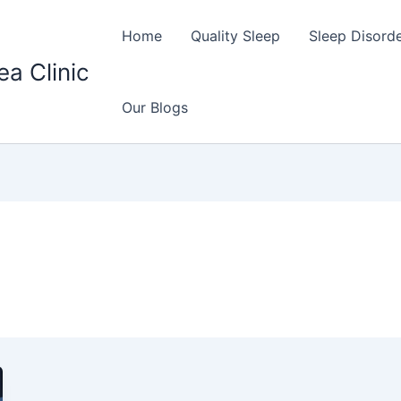
Home
Quality Sleep
Sleep Disord
ea Clinic
Our Blogs