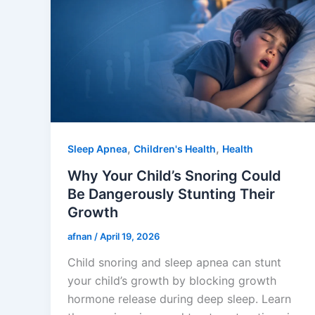
,
,
Sleep Apnea
Children's Health
Health
Why Your Child’s Snoring Could
Be Dangerously Stunting Their
Growth
afnan
/
April 19, 2026
Child snoring and sleep apnea can stunt
your child’s growth by blocking growth
hormone release during deep sleep. Learn