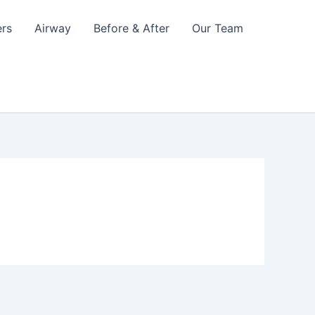
ers
Airway
Before & After
Our Team