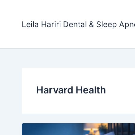
Skip
to
content
Leila Hariri Dental & Sleep Apn
Harvard Health