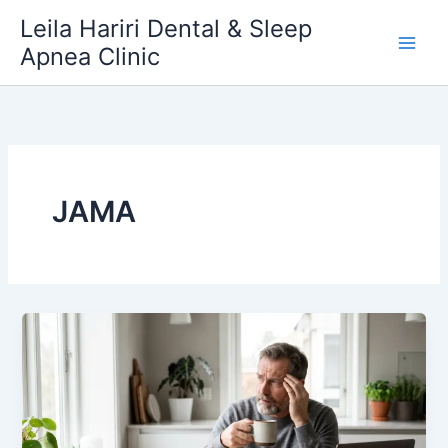
Skip
Leila Hariri Dental & Sleep
to
Apnea Clinic
content
JAMA