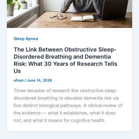
Sleep Apnea
The Link Between Obstructive Sleep-
Disordered Breathing and Dementia
Risk: What 30 Years of Research Tells
Us
afnan
/
June 14, 2026
Three decades of research link obstructive sleep-
disordered breathing to elevated dementia risk via
five distinct biological pathways. A clinical review of
the evidence — what it establishes, what it does
not, and what it means for cognitive health.