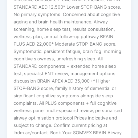
STANDARD AED 12,500* Lower STOP-BANG score.
No primary symptoms. Concerned about cognitive
ageing and brain health maintenance. Airway
screening, home sleep test, results consultation,
wellness plan, annual follow-up pathway BRAIN
PLUS AED 22,000* Moderate STOP-BANG score.
Symptomatic: persistent fatigue, brain fog, morning
cognitive slowness, unrefreshing sleep. All
STANDARD components + extended home sleep
test, specialist ENT review, management options
discussion BRAIN APEX AED 35,000+* Higher
STOP-BANG score, family history of dementia, or
significant cognitive symptoms alongside sleep
complaints. All PLUS components + full cognitive
wellness panel, multi-specialist review, personalised
airway optimisation protocol Prices indicative and
subject to change. Confirm current pricing at
lhdm.ae/contact. Book Your SOMVEX BRAIN Airway