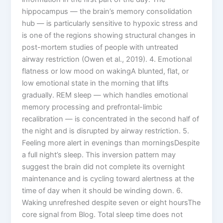
hippocampus — the brain’s memory consolidation
hub — is particularly sensitive to hypoxic stress and
is one of the regions showing structural changes in
post-mortem studies of people with untreated
airway restriction (Owen et al., 2019). 4. Emotional
flatness or low mood on wakingA blunted, flat, or
low emotional state in the morning that lifts
gradually. REM sleep — which handles emotional
memory processing and prefrontal-limbic
recalibration — is concentrated in the second half of
the night and is disrupted by airway restriction. 5.
Feeling more alert in evenings than morningsDespite
a full night’s sleep. This inversion pattern may
suggest the brain did not complete its overnight
maintenance and is cycling toward alertness at the
time of day when it should be winding down. 6.
Waking unrefreshed despite seven or eight hoursThe
core signal from Blog. Total sleep time does not