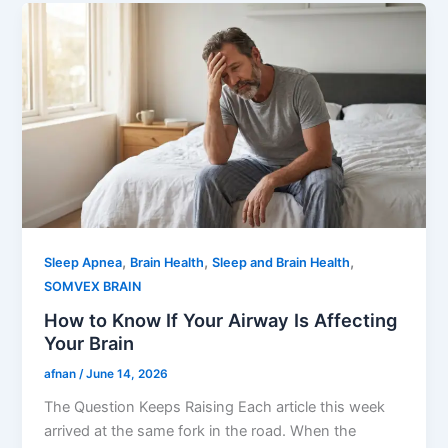
,
,
,
Sleep Apnea
Brain Health
Sleep and Brain Health
SOMVEX BRAIN
How to Know If Your Airway Is Affecting
Your Brain
afnan
/
June 14, 2026
The Question Keeps Raising Each article this week
arrived at the same fork in the road. When the