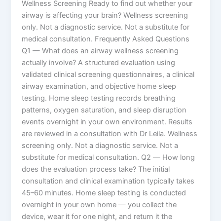
Wellness Screening Ready to find out whether your
airway is affecting your brain? Wellness screening
only. Not a diagnostic service. Not a substitute for
medical consultation. Frequently Asked Questions
Q1 — What does an airway wellness screening
actually involve? A structured evaluation using
validated clinical screening questionnaires, a clinical
airway examination, and objective home sleep
testing. Home sleep testing records breathing
patterns, oxygen saturation, and sleep disruption
events overnight in your own environment. Results
are reviewed in a consultation with Dr Leila. Wellness
screening only. Not a diagnostic service. Not a
substitute for medical consultation. Q2 — How long
does the evaluation process take? The initial
consultation and clinical examination typically takes
45–60 minutes. Home sleep testing is conducted
overnight in your own home — you collect the
device, wear it for one night, and return it the