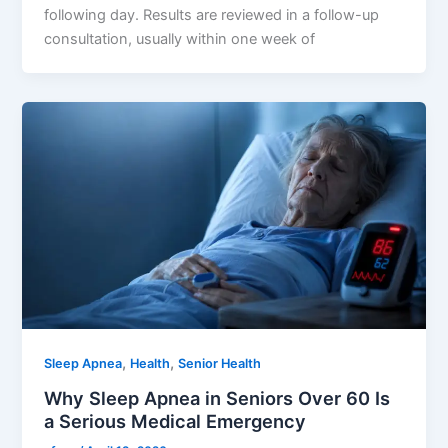
following day. Results are reviewed in a follow-up
consultation, usually within one week of
,
,
Sleep Apnea
Health
Senior Health
Why Sleep Apnea in Seniors Over 60 Is
a Serious Medical Emergency