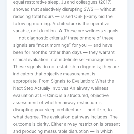
equal restorative sleep. Ju and colleagues (2017)
showed that selectively disrupting SWS — without
reducing total hours — raised CSF β-amyloid the
following morning. Architecture is the operative
variable, not duration. ⚠️ These are wellness signals
— not diagnostic criteria.If three or more of these
signals are “most mornings” for you — and have
been for months rather than days — they warrant
clinical evaluation, not indefinite self-management.
These signals do not establish a diagnosis; they are
indicators that objective measurement is
appropriate. From Signals to Evaluation: What the
Next Step Actually Involves An airway wellness
evaluation at LH Clinic is a structured, objective
assessment of whether airway restriction is
disrupting your sleep architecture — and if so, to
what degree. The evaluation pathway includes: The
outcome is clarity. Either airway restriction is present
and producing measurable disruption — in which