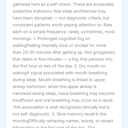
gathered here as a self-check. These are accessible,
subjective indicators that sleep architecture may
have been disrupted — not diagnostic criteria, but
consistent patterns worth paying attention to. Rate
each on a simple frequency: rarely, sometimes, most
mornings. 1. Prolonged cognitive fog on
wakingFeeling mentally slow or unclear for more
than 20–30 minutes after getting up. Not grogginess
that clears in five minutes — a fog that persists into
the first hour or two of the day. 2. Dry mouth on
wakingA signal associated with mouth breathing
during sleep. Mouth breathing is linked to upper
airway restriction: when the upper airway is
narrowed during sleep, nasal breathing may become
insufficient and oral breathing may occur as a result.
This association is well-recognised clinically but is
not self-diagnostic. 3. Slow memory recall in the
morningDifficulty retrieving names, words, or recent
information in the first part of the day. The