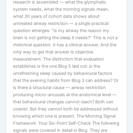
research is assembled — what the glymphatic
system needs, what the morning signals mean,
what 30 years of cohort data shows about
untreated airway restriction — a single practical
question emerges: “Is my airway the reason my
brain is not getting the sleep it needs?” This is not a
rhetorical question. It has a clinical answer. And the
only way to get that answer is objective
measurement. The distinction that evaluation
establishes is the one Blog 5 laid out: is the
unrefreshing sleep caused by behavioural factors
that the evening habits from Blog 3 can address? Or
is there a structural cause — airway restriction
producing micro-arousals at the anatomical level —
that behavioural changes cannot reach? Both can
coexist. But they cannot both be addressed without
knowing which one is present. The Morning Signal
Framework: Your Six-Point Self-Check The following
signals were covered in detail in Blog. They are