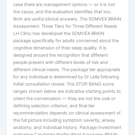
case there are management options — or it is not
the cause, and the evaluation identifies that too.
Both are useful clinical answers. The SOMVEX BRAIN
Assessment: Three Tiers for Three Different Needs
LH Clinic has developed the SOMVEX BRAIN
package specifically for adults concerned about the
cognitive dimension of their sleep quality. It is
designed around the recognition that different
people present with different levels of risk and
different clinical needs. The package tier appropriate
for any individual is determined by Dr Leila following
initial consultation review. The STOP-BANG score
ranges shown below are indicative starting points to
orient the conversation — they are not the sole or
defining selection criterion, and final tier
recommendation depends on clinical assessment of
the full picture including symptom severity, airway
anatomy, and individual history. Package Investment
Indicative Candidate Profile What It Includes BRAIN