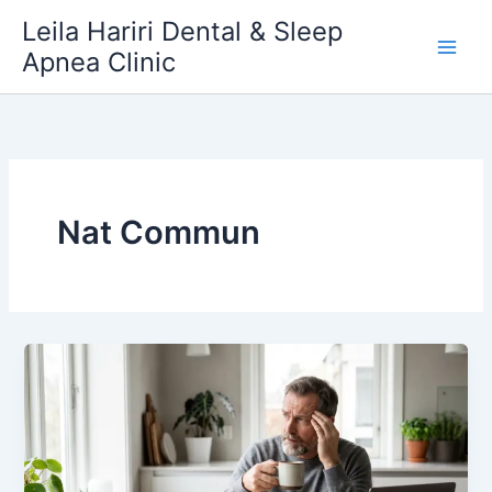
Skip
Leila Hariri Dental & Sleep
to
Apnea Clinic
content
Nat Commun