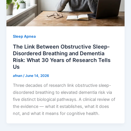
Sleep Apnea
The Link Between Obstructive Sleep-
Disordered Breathing and Dementia
Risk: What 30 Years of Research Tells
Us
afnan
/
June 14, 2026
Three decades of research link obstructive sleep-
disordered breathing to elevated dementia risk via
five distinct biological pathways. A clinical review of
the evidence — what it establishes, what it does
not, and what it means for cognitive health.