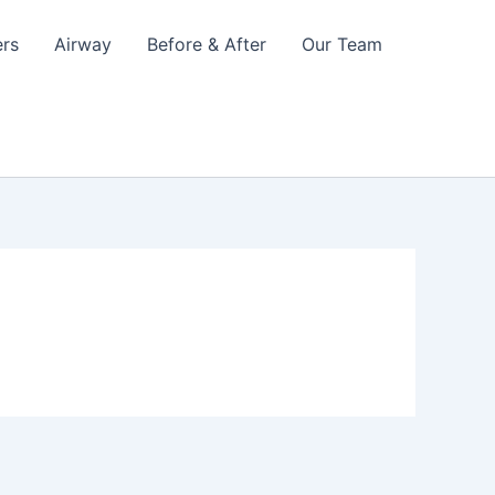
ers
Airway
Before & After
Our Team