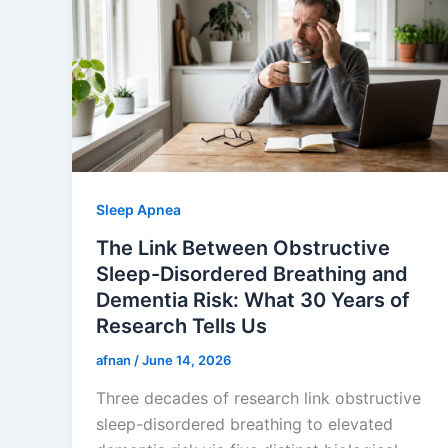
Sleep Apnea
The Link Between Obstructive
Sleep-Disordered Breathing and
Dementia Risk: What 30 Years of
Research Tells Us
afnan
/
June 14, 2026
Three decades of research link obstructive
sleep-disordered breathing to elevated