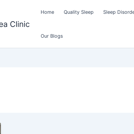
Home
Quality Sleep
Sleep Disord
ea Clinic
Our Blogs