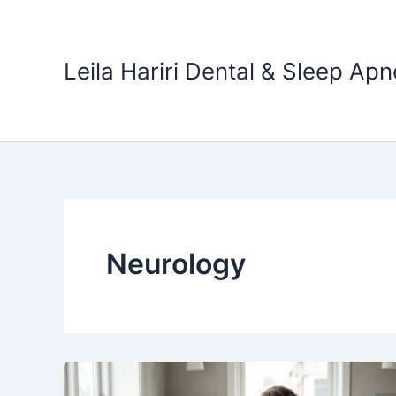
Skip
to
content
Leila Hariri Dental & Sleep Apn
Neurology