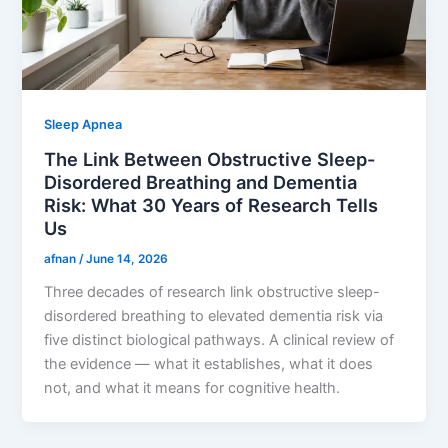
Sleep Apnea
The Link Between Obstructive Sleep-
Disordered Breathing and Dementia
Risk: What 30 Years of Research Tells
Us
afnan
/
June 14, 2026
Three decades of research link obstructive sleep-
disordered breathing to elevated dementia risk via
five distinct biological pathways. A clinical review of
the evidence — what it establishes, what it does
not, and what it means for cognitive health.