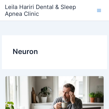
Skip
Leila Hariri Dental & Sleep
to
Apnea Clinic
content
Neuron